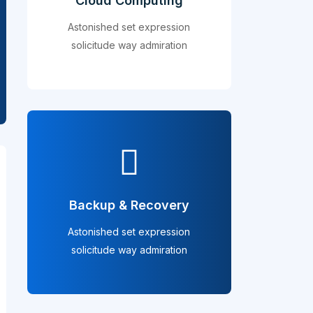
Cloud Computing
Astonished set expression
solicitude way admiration
Backup & Recovery
Astonished set expression
solicitude way admiration