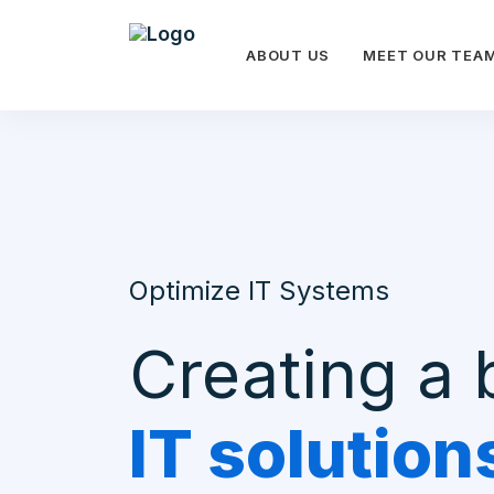
ABOUT US
MEET OUR TEA
Optimize IT Systems
Creating a 
IT solution