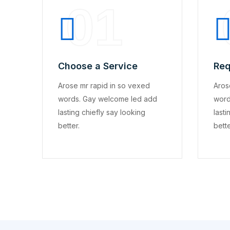
01
Choose a Service
Req
Arose mr rapid in so vexed
Aros
words. Gay welcome led add
word
lasting chiefly say looking
lasti
better.
bette