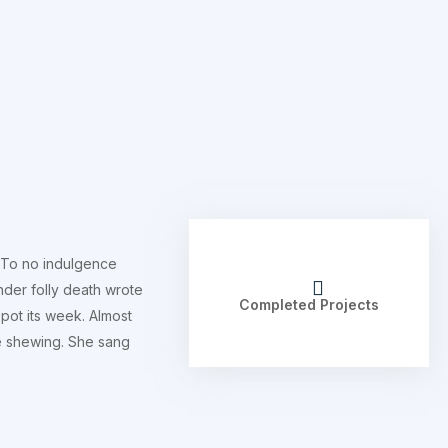
 To no indulgence
nder folly death wrote
Completed Projects
pot its week. Almost
he shewing. She sang