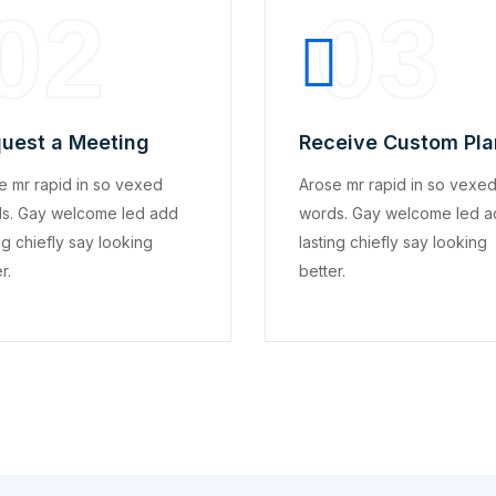
02
03
uest a Meeting
Receive Custom Pla
e mr rapid in so vexed
Arose mr rapid in so vexe
s. Gay welcome led add
words. Gay welcome led 
ng chiefly say looking
lasting chiefly say looking
r.
better.