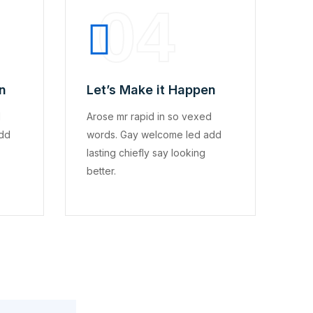
04
n
Let’s Make it Happen
d
Arose mr rapid in so vexed
add
words. Gay welcome led add
lasting chiefly say looking
better.