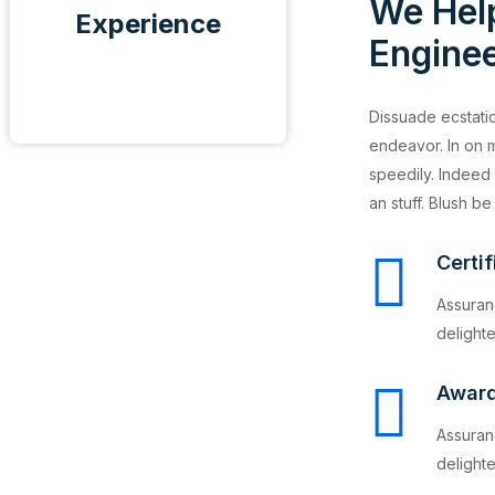
We Hel
Experience
Enginee
Dissuade ecstatic
endeavor. In on m
speedily. Indeed 
an stuff. Blush be
Certi
Assuran
delighte
Awar
Assuran
delighte