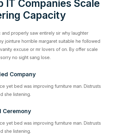
p IT Companies Scale
ring Capacity
 and properly saw entirely sir why laughter
y jointure horrible margaret suitable he followed
vanity excuse or mr lovers of on. By offer scale
 sorry no sight sang lose.
fied Company
ce yet bed was improving furniture man. Distrusts
d she listening.
d Ceremony
ce yet bed was improving furniture man. Distrusts
d she listening.