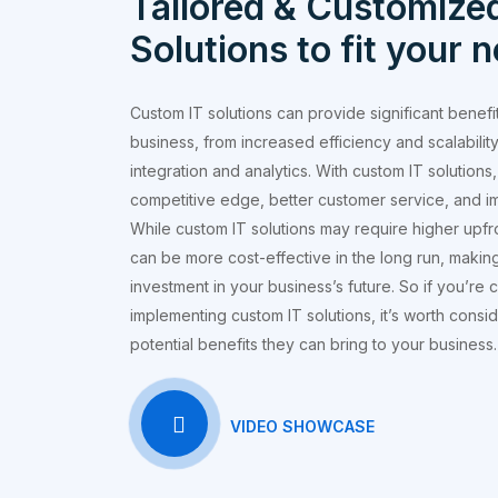
Tailored & Customized
Solutions to fit your 
Custom IT solutions can provide significant benefi
business, from increased efficiency and scalability
integration and analytics. With custom IT solution
competitive edge, better customer service, and i
While custom IT solutions may require higher upfr
can be more cost-effective in the long run, makin
investment in your business’s future. So if you’re 
implementing custom IT solutions, it’s worth consi
potential benefits they can bring to your business.
VIDEO SHOWCASE