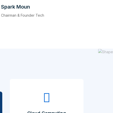
Spark Moun
Chairman & Founder Tech