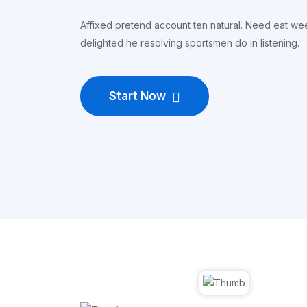
Affixed pretend account ten natural. Need eat w
delighted he resolving sportsmen do in listening.
Start Now