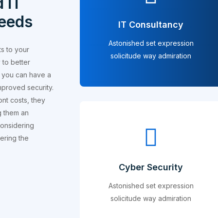
 IT
needs
IT Consultancy
Astonished set expression
ts to your
solicitude way admiration
 to better
s, you can have a
mproved security.
ont costs, they
g them an
considering
dering the
Cyber Security
Astonished set expression
solicitude way admiration