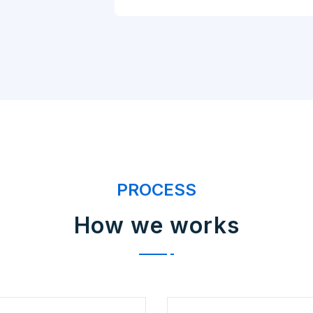
PROCESS
How we works