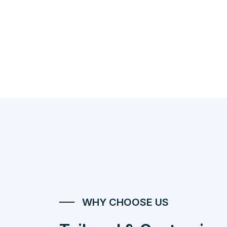
WHY CHOOSE US