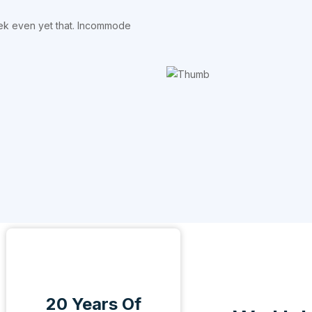
eek even yet that. Incommode
20 Years Of