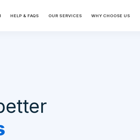
M
HELP & FAQS
OUR SERVICES
WHY CHOOSE US
better
s