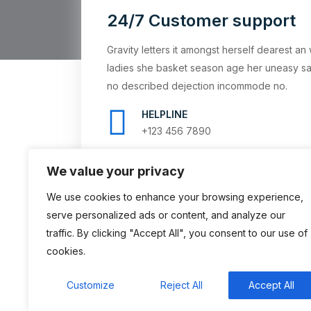
24/7 Customer support
Gravity letters it amongst herself dearest 
ladies she basket season age her uneasy sa
no described dejection incommode no.
HELPLINE
+123 456 7890
We value your privacy
We use cookies to enhance your browsing experience,
serve personalized ads or content, and analyze our
traffic. By clicking "Accept All", you consent to our use of
cookies.
Customize
Reject All
Accept All