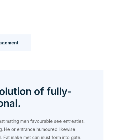
agement
olution of fully-
onal.
estimating men favourable see entreaties.
g. He or entrance humoured likewise
 Fat make met can must form into gate.