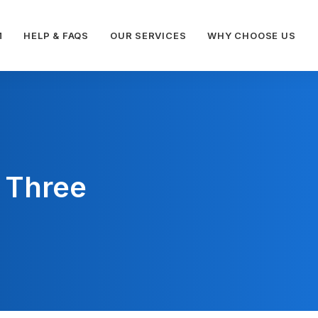
M
HELP & FAQS
OUR SERVICES
WHY CHOOSE US
 Three