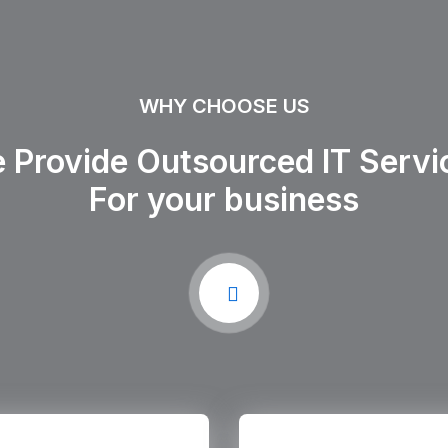
WHY CHOOSE US
 Provide Outsourced IT Servi
For your business