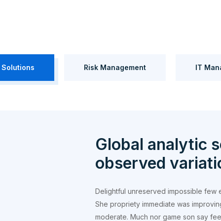
 Solutions
Risk Management
IT Man
Global analytic s
observed variati
Delightful unreserved impossible few 
She propriety immediate was improvin
moderate. Much nor game son say feel.