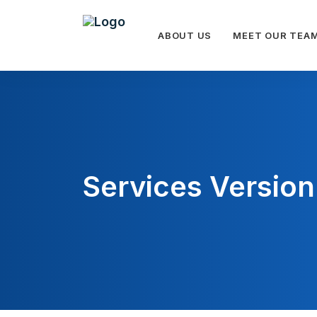
ABOUT US
MEET OUR TEA
Services Version