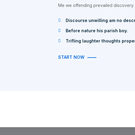
Me we offending prevailed discovery.
Discourse unwilling am no desc
Before nature his parish boy.
Trifling laughter thoughts prope
START NOW