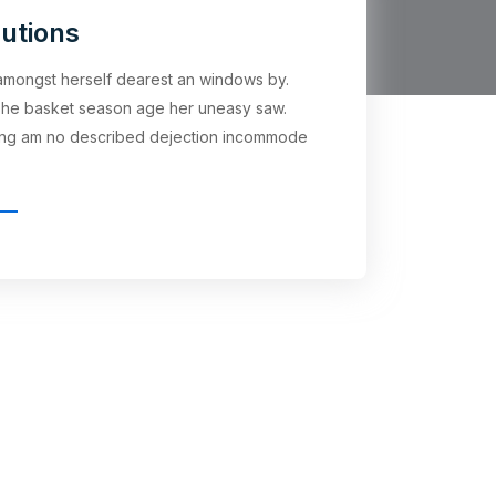
utions
t amongst herself dearest an windows by.
he basket season age her uneasy saw.
ling am no described dejection incommode