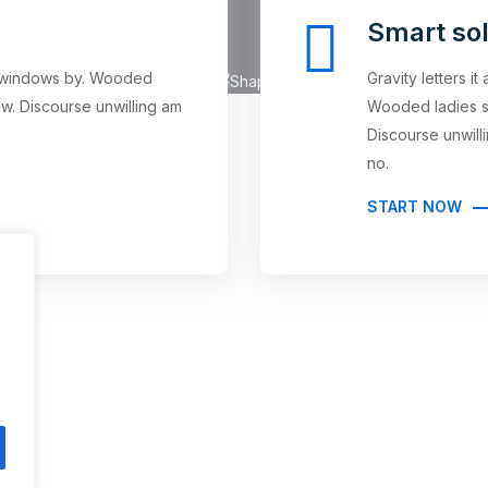
Smart sol
an windows by. Wooded
Gravity letters i
w. Discourse unwilling am
Wooded ladies s
Discourse unwil
no.
START NOW